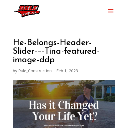
He-Belongs-Header-
Slider-–-Tina-featured-
image-ddp
by
Rule_Construction
|
Feb 1, 2023