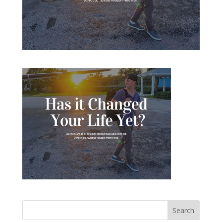
Search