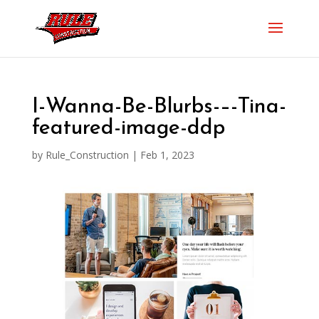
I-Wanna-Be-Blurbs-–-Tina-
featured-image-ddp
by
Rule_Construction
|
Feb 1, 2023