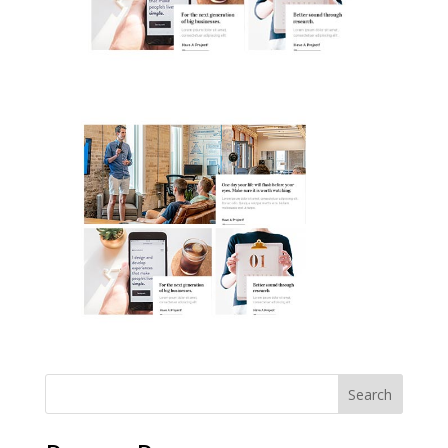
Search