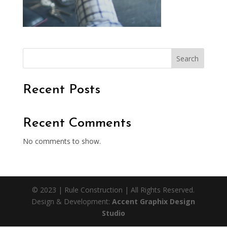
Search
Recent Posts
Recent Comments
No comments to show.
© 2023 | Rule Construction | All Rights Reserved.
Design & Development:
Accent Graphix Design
Studio