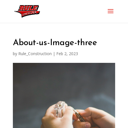
About-us-Image-three
by
Rule_Construction
|
Feb 2, 2023