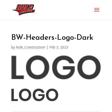
BW-Headers-Logo-Dark
by
Rule_Construction
|
Feb 3, 2023