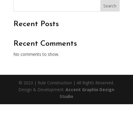
Search
Recent Posts
Recent Comments
No comments to show.
© 2023 | Rule Construction | All Rights Reserved.
Design & Development:
Accent Graphix Design
Studio