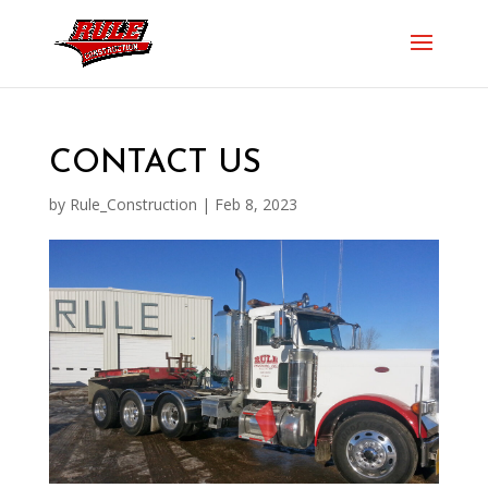
CONTACT US
by
Rule_Construction
|
Feb 8, 2023