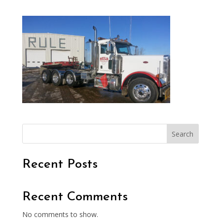
Search
Recent Posts
Recent Comments
No comments to show.