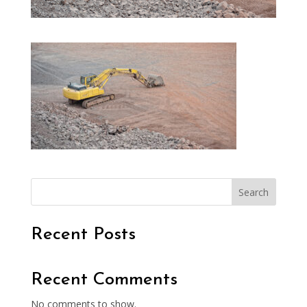
Search
Recent Posts
Recent Comments
No comments to show.