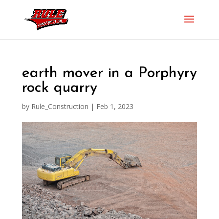
earth mover in a Porphyry
rock quarry
by
Rule_Construction
|
Feb 1, 2023