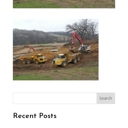
Search
Recent Posts