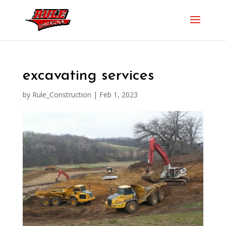
excavating services
by
Rule_Construction
|
Feb 1, 2023