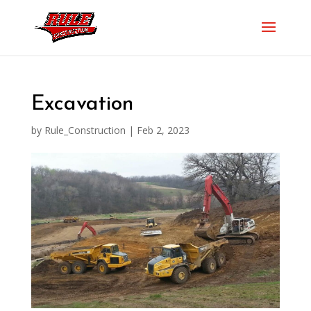
Excavation
by
Rule_Construction
|
Feb 2, 2023