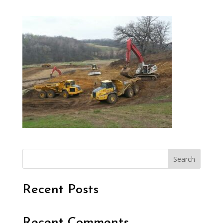
Search
Recent Posts
Recent Comments