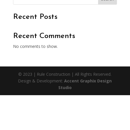
Recent Posts
Recent Comments
No comments to show.
© 2023 | Rule Construction | All Rights Reserved.
Design & Development:
Accent Graphix Design
Studio