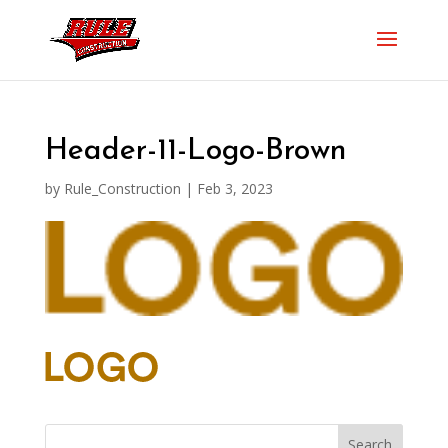
Header-11-Logo-Brown
by
Rule_Construction
|
Feb 3, 2023
Search