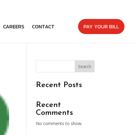
CAREERS
CONTACT
PAY YOUR BILL
Search
Recent Posts
Recent
Comments
No comments to show.