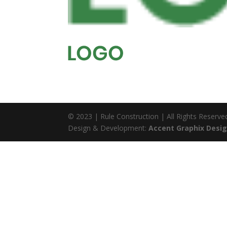
© 2023 | Rule Construction | All Rights Reserve
Design & Development:
Accent Graphix Desig