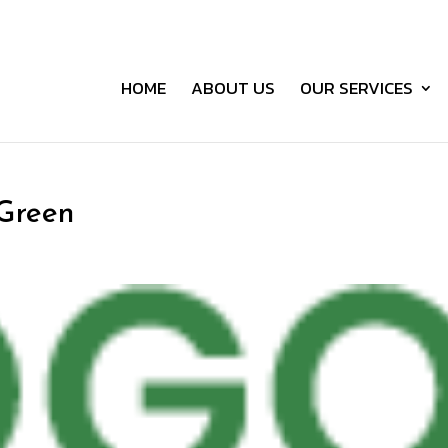
HOME
ABOUT US
OUR SERVICES
-Green