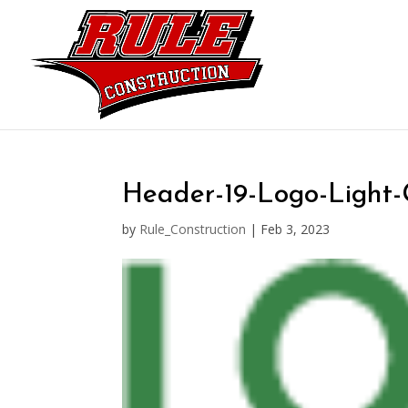
Header-19-Logo-Light
by
Rule_Construction
|
Feb 3, 2023