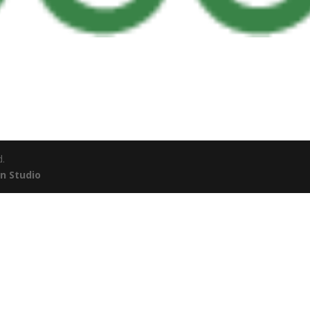
d.
n Studio